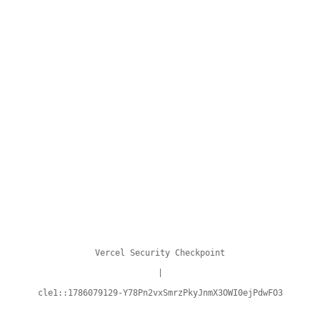
Vercel Security Checkpoint
|
cle1::1786079129-Y78Pn2vxSmrzPkyJnmX3OWI0ejPdwFO3