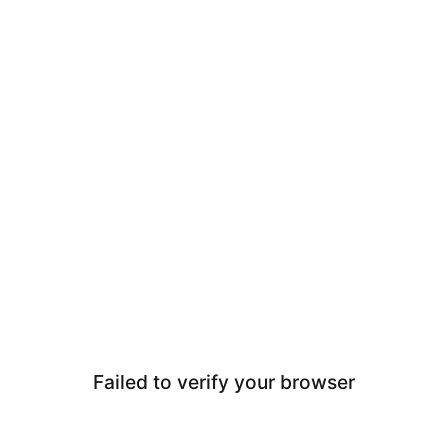
Failed to verify your browser