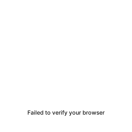
Failed to verify your browser