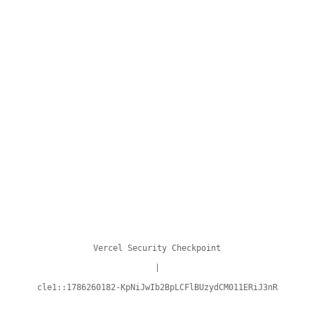
Vercel Security Checkpoint
|
cle1::1786260182-KpNiJwIb2BpLCFlBUzydCM011ERiJ3nR