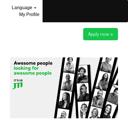
Language
My Profile
Apply now »