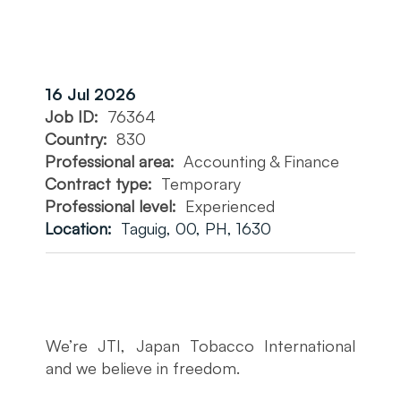
16 Jul 2026
Job ID:
76364
Country:
830
Professional area:
Accounting & Finance
Contract type:
Temporary
Professional level:
Experienced
Location:
Taguig, 00, PH, 1630
We’re JTI, Japan Tobacco International
and we believe in freedom.