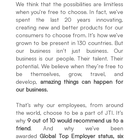
We think that the possibilities are limitless
when you’re free to choose. In fact, we’ve
spent the last 20 years innovating,
creating new and better products for our
consumers to choose from. It’s how we’ve
grown to be present in 130 countries. But
our business isn’t just business. Our
business is our people. Their talent. Their
potential. We believe when they’re free to
be themselves, grow, travel, and
develop,
amazing things can happen for
our business.
That’s why our employees, from around
the world, choose to be a part of JTI. It’s
why
9 out of 10 would recommend us to a
friend
. And why we’ve been
awarded
Global Top Employer status, six