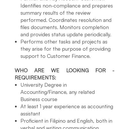
Identifies non-compliance and prepares
summary results of the review
performed. Coordinates resolution and
files documents. Monitors completion
and provides status update periodically.
Performs other tasks and projects as
they arise for the purpose of providing
support to Customer Finance.
WHO ARE WE LOOKING FOR -
REQUIREMENTS:
University Degree in
Accounting/Finance, any related
Business course
At least 1 year experience as accounting
assistant
Proficient in Filipino and English, both in
verbal and writing communication.