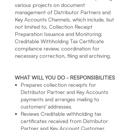
various projects on document
management of Distributor Partners and
Key Accounts Channels, which include, but
not limited to, Collection Receipt
Preparation Issuance and Monitoring;
Creditable Withholding Tax Certificate
compliance review, coordination for
necessary correction, filing and archiving.
WHAT WILL YOU DO - RESPONSIBILITIES
Prepares collection receipts for
Distributor Partner and Key Accounts
payments and arranges mailing to
customers' addresses.
Reviews Creditable withholding tax
certificates received from Distributor
Partner and Key Account Customer.