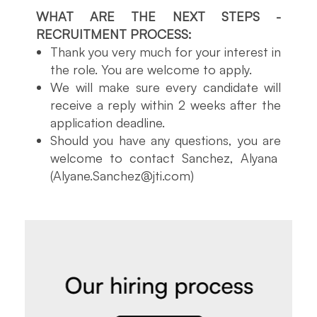
WHAT ARE THE NEXT STEPS -
RECRUITMENT PROCESS:
Thank you very much for your interest in
the role. You are welcome to apply.
We will make sure every candidate will
receive a reply within 2 weeks after the
application deadline.
Should you have any questions, you are
welcome to contact Sanchez, Alyana
(Alyane.Sanchez@jti.com)