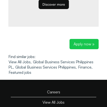
Apply now »
Find similar jobs:
View All Jobs,
Global Business Services Philippines
PL,
Global Business Services Philippines,
Finance,
Featured jobs
Careers
View All Jobs