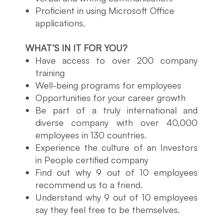
Proficient in using Microsoft Office
applications.
WHAT’S IN IT FOR YOU?
Have access to over 200 company
training
Well-being programs for employees
Opportunities for your career growth
Be part of a truly international and
diverse company with over 40,000
employees in 130 countries.
Experience the culture of an Investors
in People certified company
Find out why 9 out of 10 employees
recommend us to a friend.
Understand why 9 out of 10 employees
say they feel free to be themselves.