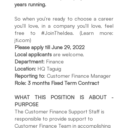
years running.
So when you’re ready to choose a career
you’ll love, in a company you’ll love, feel
free to #JoinTheIdea. (Learn more:
jti.com)
Please apply till June 29, 2022
Local applicants
are welcome.
Department:
Finance
Location:
HQ Taguig
Reporting to
: Customer Finance Manager
Role:
3 months Fixed Term Contract
WHAT THIS POSITION IS ABOUT -
PURPOSE
The Customer Finance Support Staff is
responsible to provide support to
Customer Finance Team in accomplishing