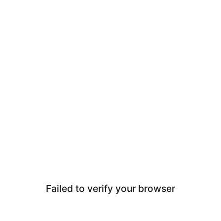
Failed to verify your browser