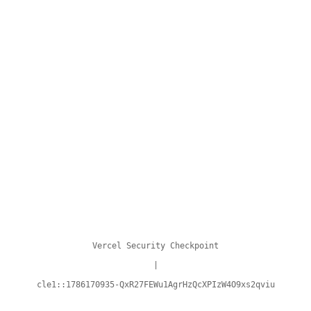
Vercel Security Checkpoint
|
cle1::1786170935-QxR27FEWu1AgrHzQcXPIzW4O9xs2qviu