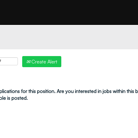
"create alert" to receive your job alerts by email:
Create Alert
ications for this position. Are you interested in jobs within this
ole is posted.