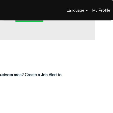
Language
My Profile
 business area? Create a Job Alert to