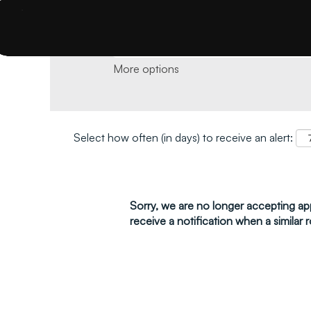
Search by keyword and location and click 
More options
Select how often (in days) to receive an alert:
Sorry, we are no longer accepting appl
receive a notification when a similar r