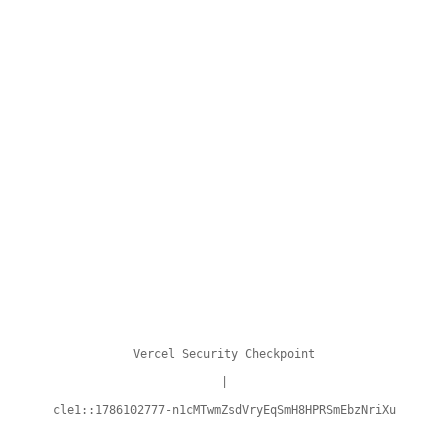
Vercel Security Checkpoint
|
cle1::1786102777-n1cMTwmZsdVryEqSmH8HPRSmEbzNriXu