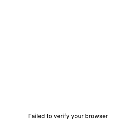
Failed to verify your browser