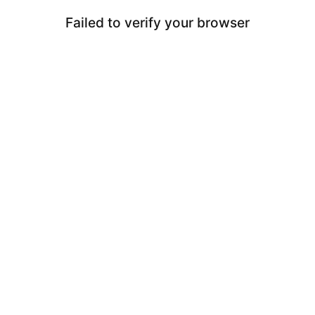
Failed to verify your browser