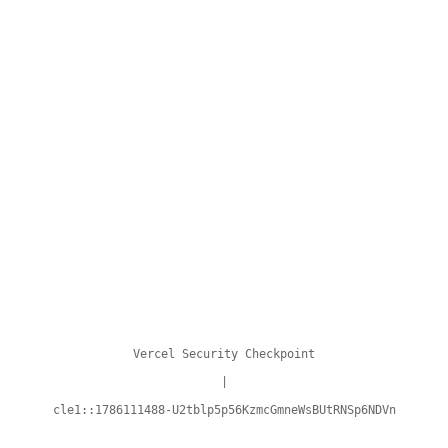
Vercel Security Checkpoint
|
cle1::1786111488-U2tblp5p56KzmcGmneWsBUtRNSp6NDVn