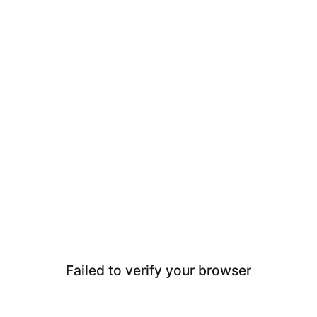
Failed to verify your browser