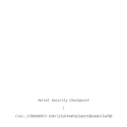
Vercel Security Checkpoint
|
cle1::1786090917-XzKr122uF4sWYqCOyHztQDxmdulIwFQD