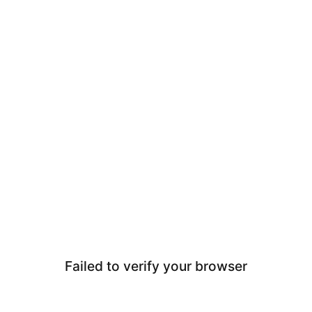
Failed to verify your browser