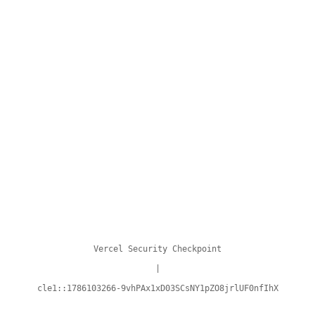
Vercel Security Checkpoint
|
cle1::1786103266-9vhPAx1xD03SCsNY1pZO8jrlUF0nfIhX