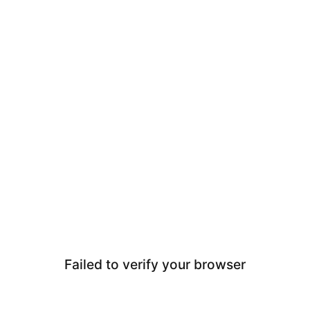
Failed to verify your browser