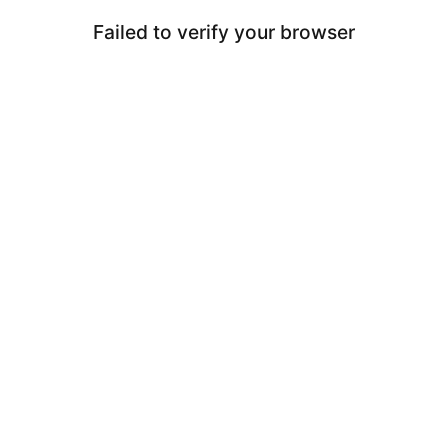
Failed to verify your browser