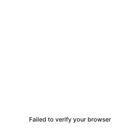
Failed to verify your browser