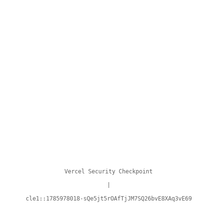
Vercel Security Checkpoint
|
cle1::1785978018-sQe5jt5rOAfTjJM7SQ26bvE8XAq3vE69