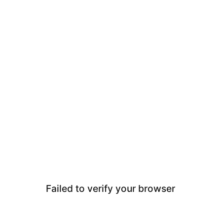
Failed to verify your browser