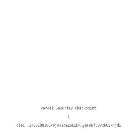
Vercel Security Checkpoint
|
cle1::1786188106-mjAsJ4mZ6biDRRyeFANfJBvxhU3k4jdi