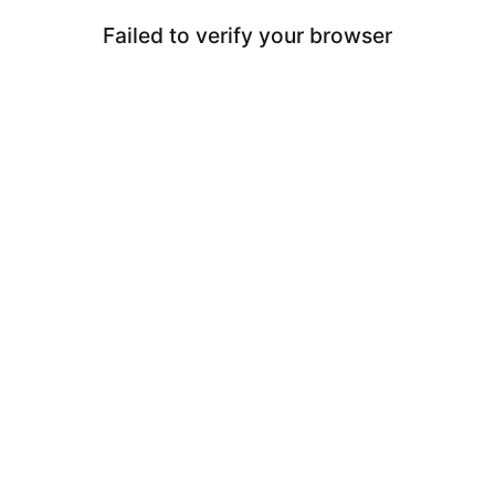
Failed to verify your browser