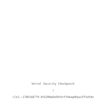
Vercel Security Checkpoint
|
cle1::1786168779-8tG2RNa0xD9vbrFt0eagOHywiFFSdtAn