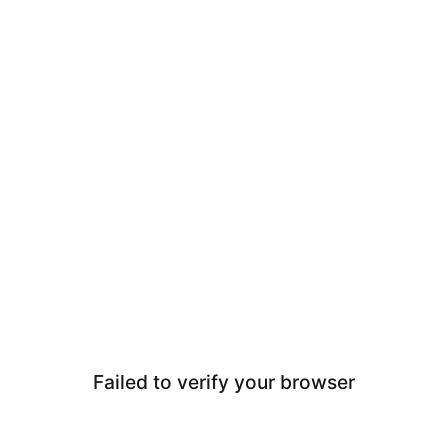
Failed to verify your browser