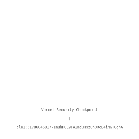
Vercel Security Checkpoint
|
cle1::1786046817-1muhHOE9FA2mdQHszUh0RcL4iNGTGghA