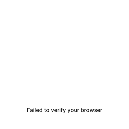
Failed to verify your browser