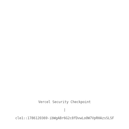
Vercel Security Checkpoint
|
cle1::1786120369-ibWgABr6G2c8fDvwLo0W7VpRHAzsSLSF