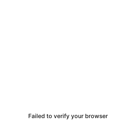
Failed to verify your browser