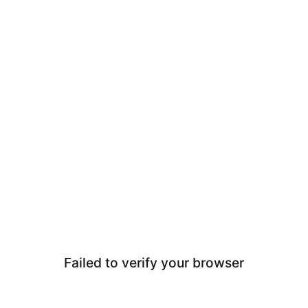
Failed to verify your browser