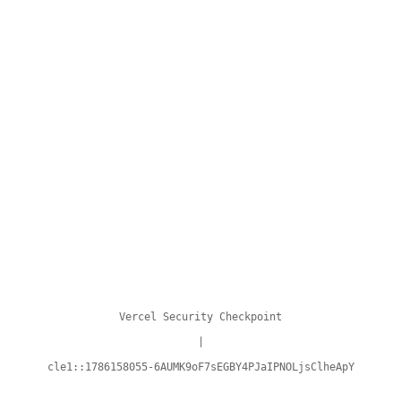
Vercel Security Checkpoint
|
cle1::1786158055-6AUMK9oF7sEGBY4PJaIPNOLjsClheApY