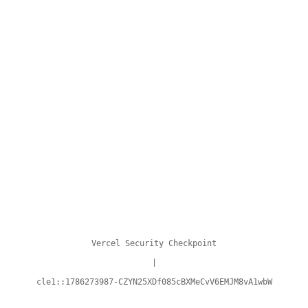
Vercel Security Checkpoint
|
cle1::1786273987-CZYN25XDf085cBXMeCvV6EMJM8vA1wbW