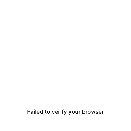
Failed to verify your browser