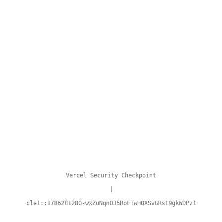
Vercel Security Checkpoint
|
cle1::1786281280-wxZuNqnOJ5RoFTwHQXSvGRst9gkWDPz1