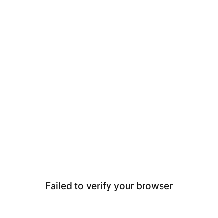
Failed to verify your browser