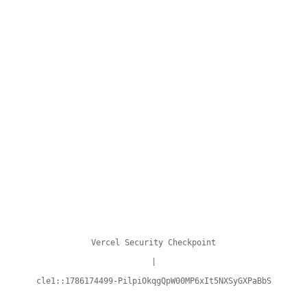
Vercel Security Checkpoint
|
cle1::1786174499-PilpiOkqgQpW00MP6xIt5NXSyGXPaBbS