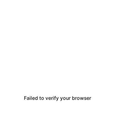
Failed to verify your browser