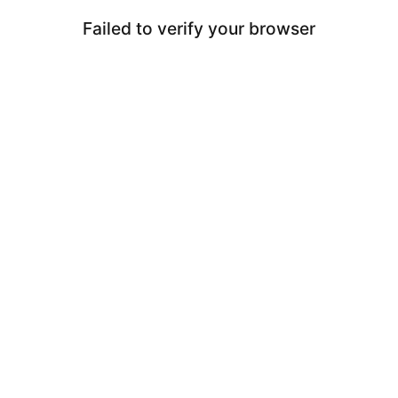
Failed to verify your browser