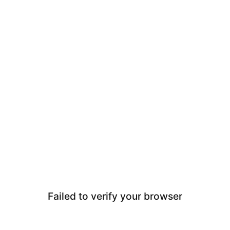
Failed to verify your browser