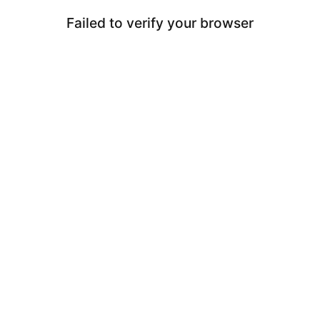
Failed to verify your browser