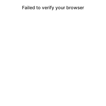
Failed to verify your browser