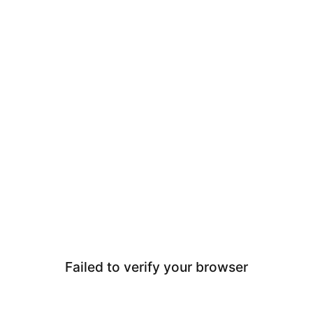
Failed to verify your browser