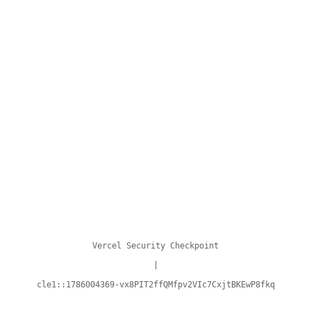
Vercel Security Checkpoint
|
cle1::1786004369-vx8PIT2ffQMfpv2VIc7CxjtBKEwP8fkq