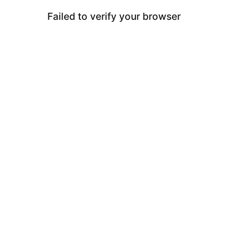
Failed to verify your browser