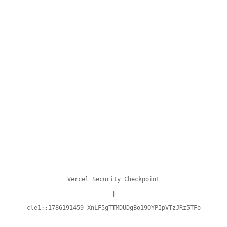
Vercel Security Checkpoint
|
cle1::1786191459-XnLF5gTTMDUDgBo19OYPIpVTzJRz5TFo