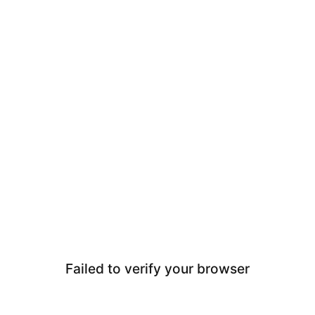
Failed to verify your browser