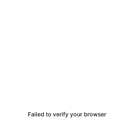
Failed to verify your browser