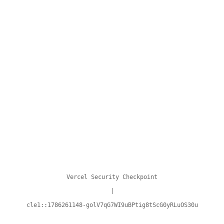
Vercel Security Checkpoint
|
cle1::1786261148-golV7qG7WI9uBPtig8tScG0yRLuOS30u