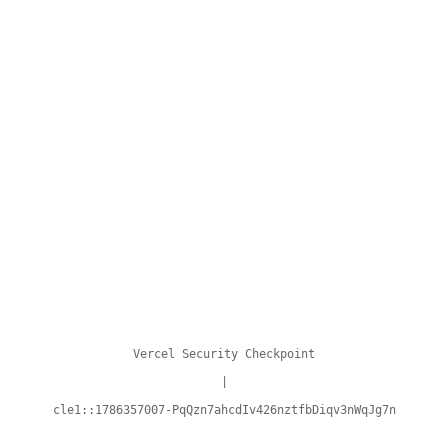
Vercel Security Checkpoint
|
cle1::1786357007-PqQzn7ahcdIv426nztfbDiqv3nWqJg7n