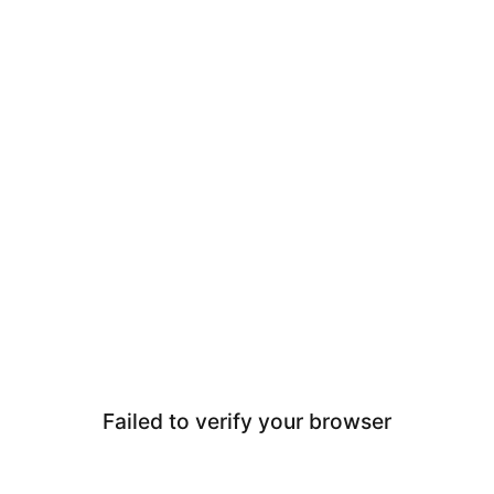
Failed to verify your browser