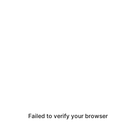
Failed to verify your browser