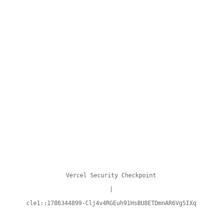
Vercel Security Checkpoint
|
cle1::1786344899-Clj4v4RGEuh91HsBU8ETDmnAR6Vg5IXq