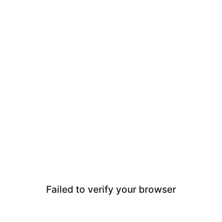
Failed to verify your browser