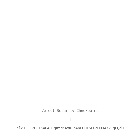
Vercel Security Checkpoint
|
cle1::1786154040-q8tsKAmKBh4nEGQ15EuaMRU4Y2IgOQdH