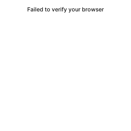
Failed to verify your browser