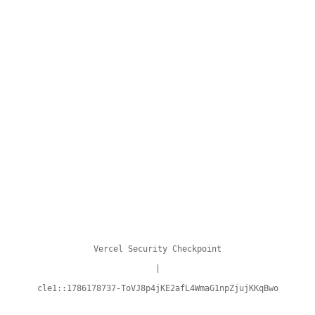
Vercel Security Checkpoint
|
cle1::1786178737-ToVJ8p4jKE2afL4WmaG1npZjujKKqBwo