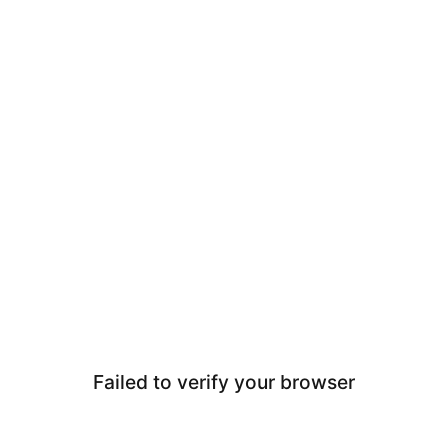
Failed to verify your browser