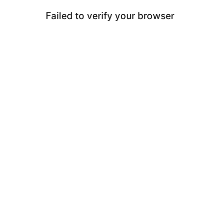
Failed to verify your browser