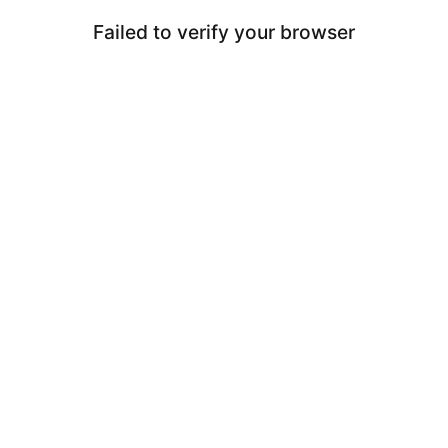
Failed to verify your browser