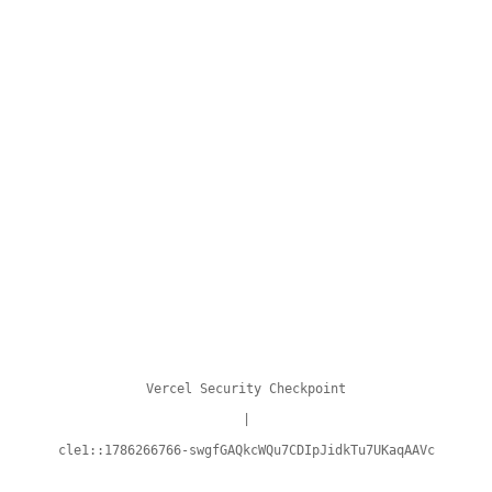
Vercel Security Checkpoint
|
cle1::1786266766-swgfGAQkcWQu7CDIpJidkTu7UKaqAAVc