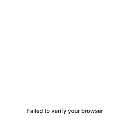
Failed to verify your browser