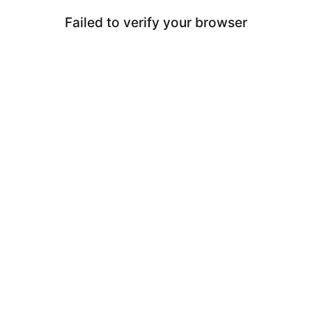
Failed to verify your browser