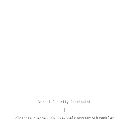
Vercel Security Checkpoint
|
cle1::1786045648-OQ2Ru2A2SSAlxUWsMDBPi5LbJsnMCl4r