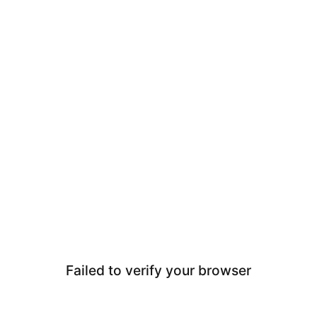
Failed to verify your browser