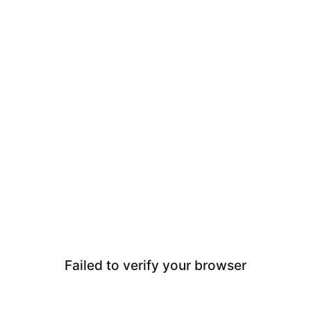
Failed to verify your browser