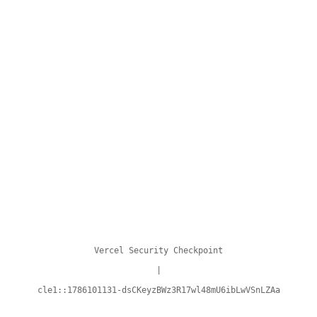
Vercel Security Checkpoint
|
cle1::1786101131-dsCKeyzBWz3R17wl48mU6ibLwVSnLZAa