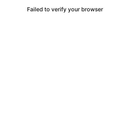
Failed to verify your browser