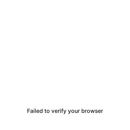
Failed to verify your browser