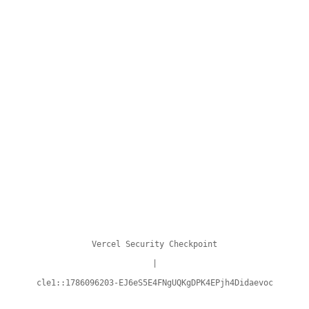
Vercel Security Checkpoint
|
cle1::1786096203-EJ6eS5E4FNgUQKgDPK4EPjh4Didaevoc