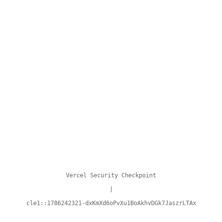
Vercel Security Checkpoint
|
cle1::1786242321-dxKmXd6oPvXu1BoAkhvDGk7JaszrLTAx