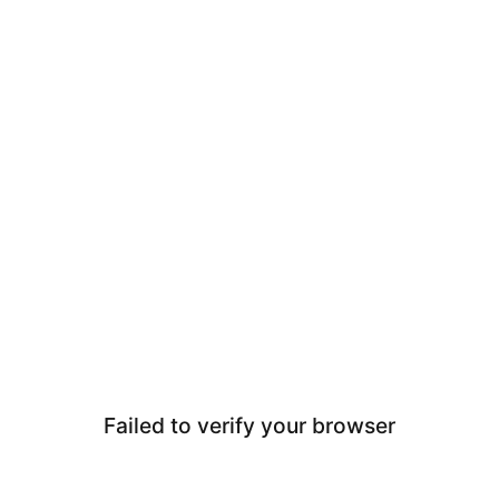
Failed to verify your browser