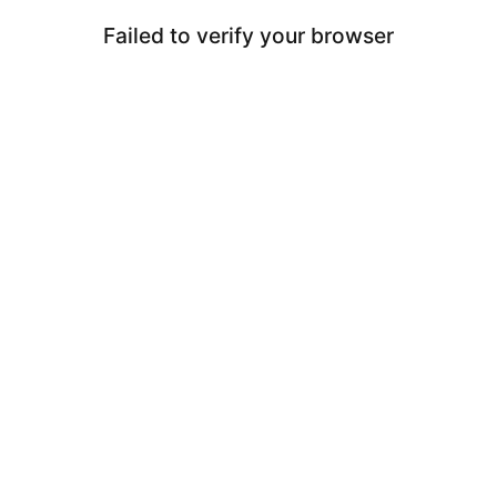
Failed to verify your browser