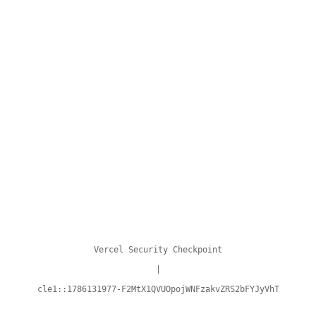
Vercel Security Checkpoint
|
cle1::1786131977-F2MtX1QVUOpojWNFzakvZRS2bFYJyVhT