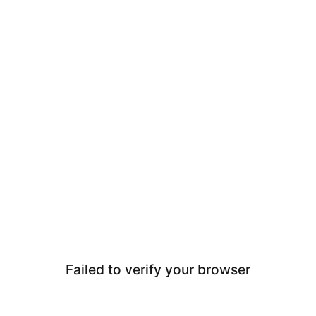
Failed to verify your browser