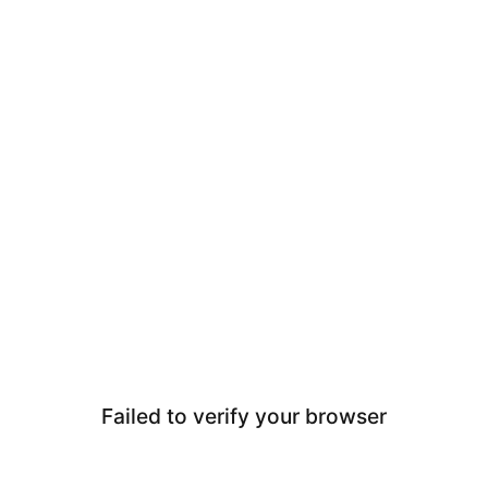
Failed to verify your browser