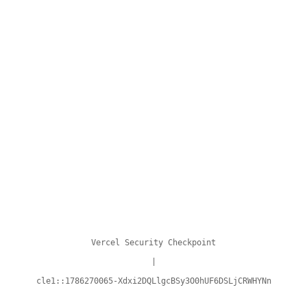
Vercel Security Checkpoint
|
cle1::1786270065-Xdxi2DQLlgcBSy3O0hUF6DSLjCRWHYNn