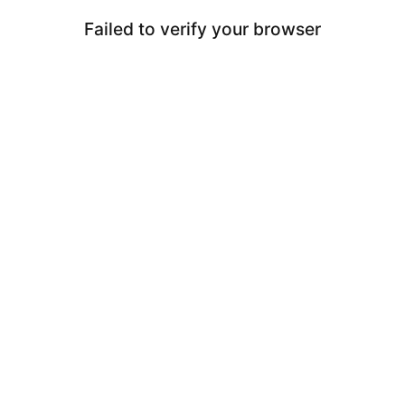
Failed to verify your browser