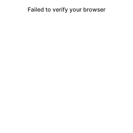
Failed to verify your browser