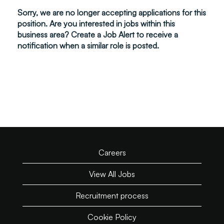
Sorry, we are no longer accepting applications for this
position. Are you interested in jobs within this
business area? Create a Job Alert to receive a
notification when a similar role is posted.
Careers
View All Jobs
Recruitment process
Cookie Policy