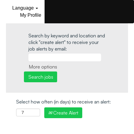
Language
My Profile
Search by keyword and location and
click "create alert" to receive your
job alerts by email:
More options
Select how often (in days) to receive an alert:
Create Alert