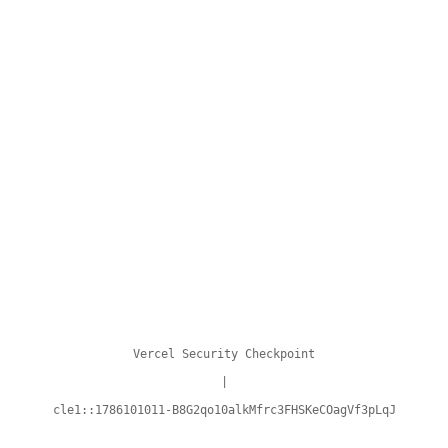
Vercel Security Checkpoint
|
cle1::1786101011-B8G2qo10alkMfrc3FHSKeCOagVf3pLqJ