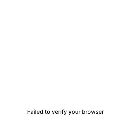
Failed to verify your browser